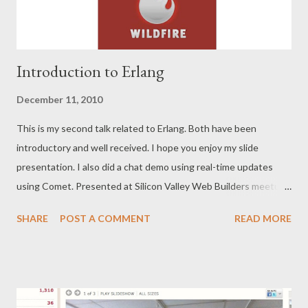
Introduction to Erlang
December 11, 2010
This is my second talk related to Erlang. Both have been
introductory and well received. I hope you enjoy my slide
presentation. I also did a chat demo using real-time updates
using Comet. Presented at Silicon Valley Web Builders meetup
Introduction to Erlang Presentation Chat Demo code Erlang
SHARE
POST A COMMENT
READ MORE
web framework used: Nitrogen