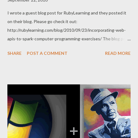
I wrote a guest blog post for RubyLearning and they posted it
on their blog. Please go check it out:
http://rubylearning.com/blog/2010/09/23/incorporating-web-
apis-to-spark-computer-programming-exercises/ The blog post
is intended for Ruby newbies. I hope people find it valuable as
SHARE
POST A COMMENT
READ MORE
they learn a great programming language.