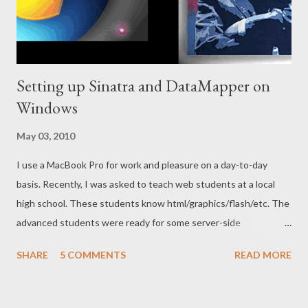
Setting up Sinatra and DataMapper on
Windows
May 03, 2010
I use a MacBook Pro for work and pleasure on a day-to-day
basis. Recently, I was asked to teach web students at a local
high school. These students know html/graphics/flash/etc. The
advanced students were ready for some server-side
programming and database integration. I wanted the students
SHARE
5 COMMENTS
READ MORE
to be able to get up and going quickly (for motivation reasons)
and to create useful apps (using a database). I felt Sinatra to be
a great fit for this. I created a Sinatra app for my uncle and his