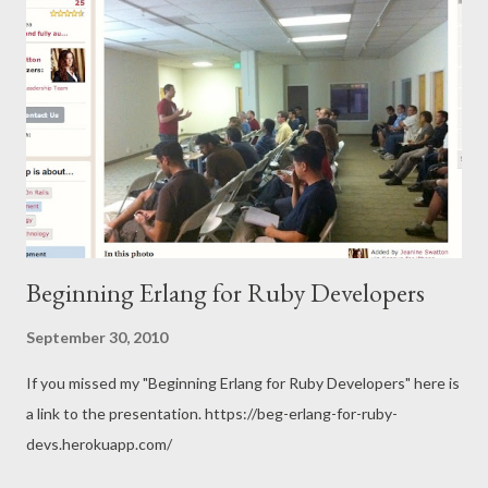
Beginning Erlang for Ruby Developers
September 30, 2010
If you missed my "Beginning Erlang for Ruby Developers" here is
a link to the presentation. https://beg-erlang-for-ruby-
devs.herokuapp.com/