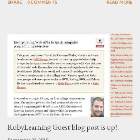
SHARE
3 COMMENTS
READ MORE
RubyLearning Guest blog post is up!
September 22, 2010