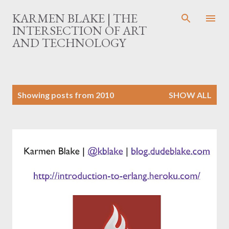
Skip to main content
KARMEN BLAKE | THE
INTERSECTION OF ART
AND TECHNOLOGY
P
Showing posts from 2010
SHOW ALL
o
s
t
s