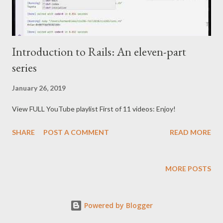
Introduction to Rails: An eleven-part
series
January 26, 2019
View FULL YouTube playlist First of 11 videos: Enjoy!
SHARE
POST A COMMENT
READ MORE
MORE POSTS
Powered by Blogger