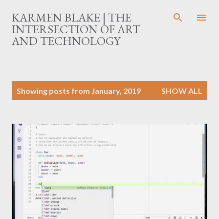
Skip to main content
KARMEN BLAKE | THE
INTERSECTION OF ART
AND TECHNOLOGY
P
Showing posts from January, 2019
SHOW ALL
o
s
t
s