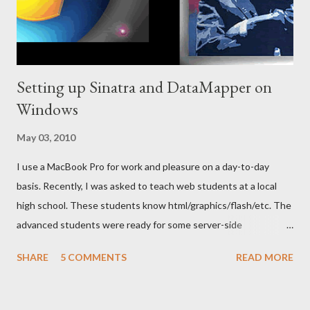
Setting up Sinatra and DataMapper on
Windows
May 03, 2010
I use a MacBook Pro for work and pleasure on a day-to-day
basis. Recently, I was asked to teach web students at a local
high school. These students know html/graphics/flash/etc. The
advanced students were ready for some server-side
programming and database integration. I wanted the students
SHARE
5 COMMENTS
READ MORE
to be able to get up and going quickly (for motivation reasons)
and to create useful apps (using a database). I felt Sinatra to be
a great fit for this. I created a Sinatra app for my uncle and his