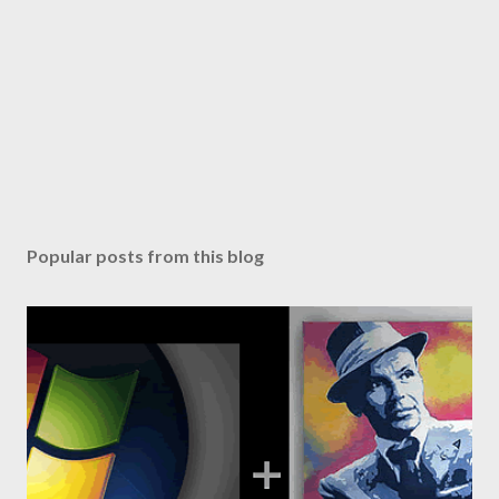
Popular posts from this blog