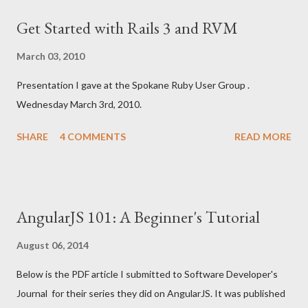
business. It was a joy to work with it and I was able to deploy
Get Started with Rails 3 and RVM
quickly using Heroku . My experience of using Sinatra on my Mac
was straightforward. Like most things using Ruby and Mac: it
March 03, 2010
just worked. However, I found out the students at the high
Presentation I gave at the Spokane Ruby User Group .
school use MS Windows. Fortunately, I have a Windows XP
Wednesday March 3rd, 2010.
virtual machine running in VMWare so I could prepare that way. I
used to teach computer science and web development at
SHARE
4 COMMENTS
READ MORE
Spokane Community College and am aware of teaching Ruby in
a Windows lab environm...
AngularJS 101: A Beginner's Tutorial
August 06, 2014
Below is the PDF article I submitted to Software Developer's
Journal for their series they did on AngularJS. It was published