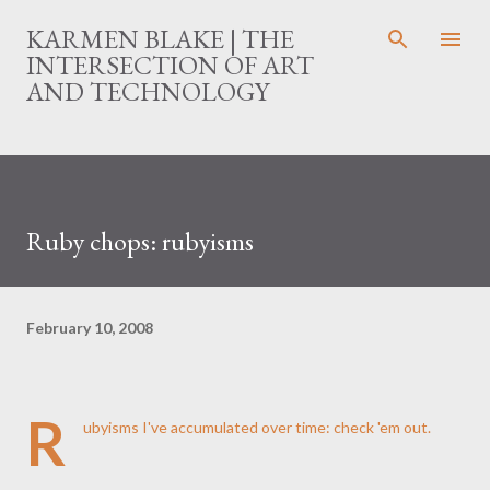
Skip to main content
KARMEN BLAKE | THE
INTERSECTION OF ART
AND TECHNOLOGY
Ruby chops: rubyisms
February 10, 2008
R
ubyisms I've accumulated over time:
check 'em out
.