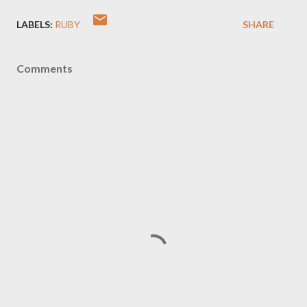
LABELS:
RUBY
SHARE
Comments